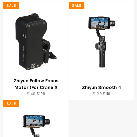
price
price
price
price
SALE
SALE
Zhiyun Follow Focus
Motor (For Crane 2
Zhiyun Smooth 4
Regular
Sale
Regular
Sale
$149
$129
$139
$119
price
price
price
price
SALE