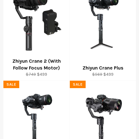
Zhiyun Crane 2 (With
Follow Focus Motor)
Zhiyun Crane Plus
Regular
Sale
Regular
Sale
$749
$499
$569
$499
price
price
price
price
SALE
SALE