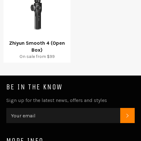
Zhiyun Smooth 4 (Open
Box)
On sale from $99
BE IN THE KNOW
Sign up for the latest news, offers and styles
SUB
MORE INFO