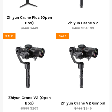
Zhiyun Crane Plus (Open
Box)
Zhiyun Crane V2
Regular
Sale
Regular
Sale
$569
$449
$499
$349.99
price
price
price
price
SALE
SALE
Zhiyun Crane V2 (Open
Box)
Zhiyun Crane V2 Gimbal
Regular
Sale
Regular
Sale
$399
$269
$499
$349