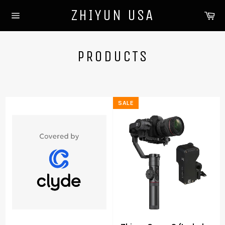
Skip
ZHIYUN USA
Ca
to
Site
content
navigation
PRODUCTS
SALE