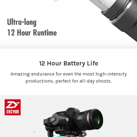
12 Hour Battery Life
Amazing endurance for even the most high-intensity
productions, perfect for all-day shoots.