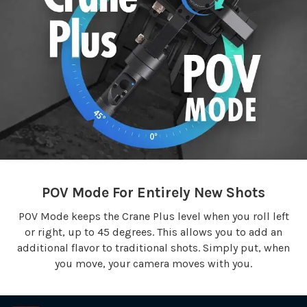
POV Mode For Entirely New Shots
POV Mode keeps the Crane Plus level when you roll left
or right, up to 45 degrees. This allows you to add an
additional flavor to traditional shots. Simply put, when
you move, your camera moves with you.