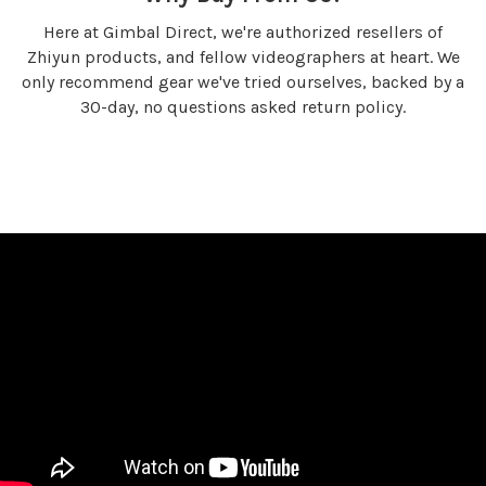
Here at Gimbal Direct, we're authorized resellers of
Zhiyun products, and fellow videographers at heart. We
only recommend gear we've tried ourselves, backed by a
30-day, no questions asked return policy.