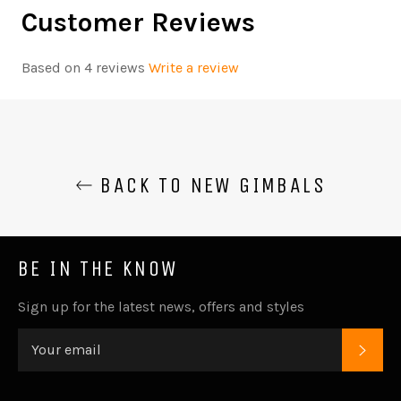
Customer Reviews
Based on 4 reviews
Write a review
BACK TO NEW GIMBALS
BE IN THE KNOW
Sign up for the latest news, offers and styles
SUB