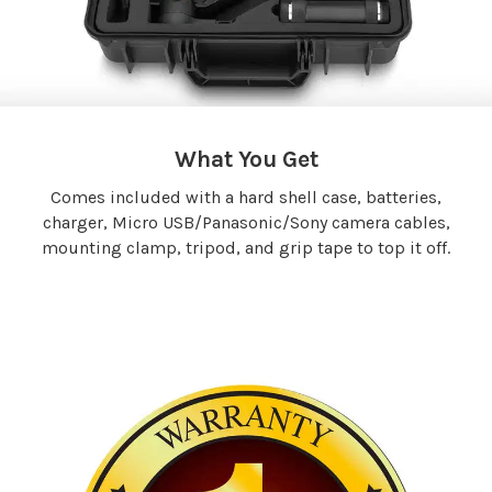
What You Get
Comes included with a hard shell case, batteries,
charger, Micro USB/Panasonic/Sony camera cables,
mounting clamp, tripod, and grip tape to top it off.