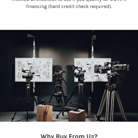
financing (hard credit check required).
Why Buy From Us?