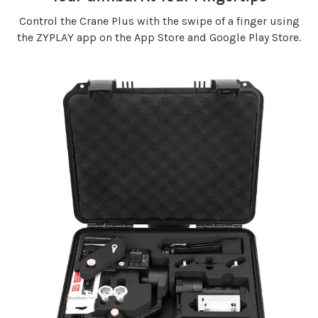
Control the Crane Plus with the swipe of a finger using
the ZYPLAY app on the App Store and Google Play Store.