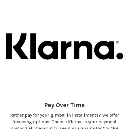
Pay Over Time
Rather pay for your gimbal in installments? We offer
financing options! Choose Klarna as your payment
method at checkout to see if you qualify for 0% APR