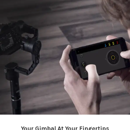
Your Gimbal At Your Fingertips