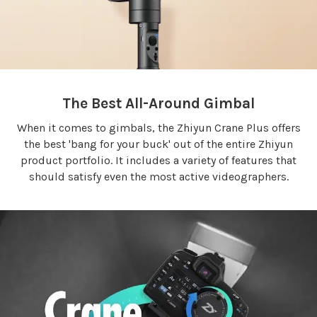
The Best All-Around Gimbal
When it comes to gimbals, the Zhiyun Crane Plus offers
the best 'bang for your buck' out of the entire Zhiyun
product portfolio. It includes a variety of features that
should satisfy even the most active videographers.