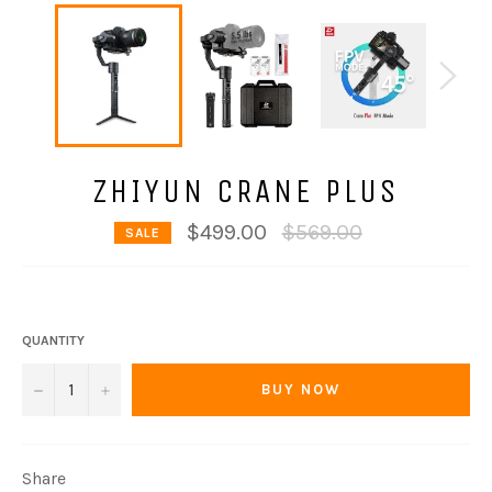
ZHIYUN CRANE PLUS
Regular
$499.00
$569.00
SALE
price
QUANTITY
−
+
BUY NOW
Share