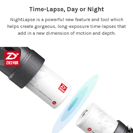
Time-Lapse, Day or Night
NightLapse is a powerful new feature and tool which
helps create gorgeous, long-exposure time-lapses that
add in a new dimension of motion and depth.