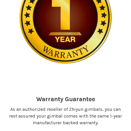
Warranty Guarantee
As an authorized reseller of Zhiyun gimbals, you can
rest assured your gimbal comes with the same 1-year
manufacturer backed warranty.