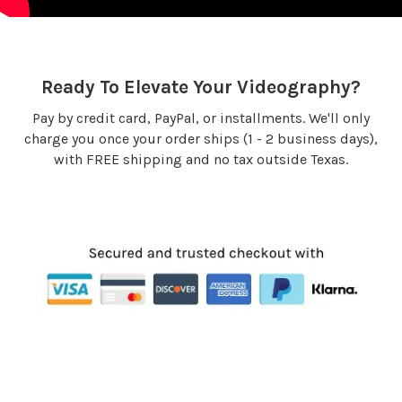
Ready To Elevate Your Videography?
Pay by credit card, PayPal, or installments. We'll only
charge you once your order ships (1 - 2 business days),
with FREE shipping and no tax outside Texas.