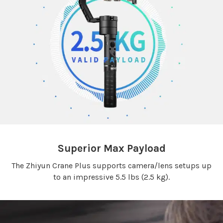
Superior Max Payload
The Zhiyun Crane Plus supports camera/lens setups up
to an impressive 5.5 lbs (2.5 kg).